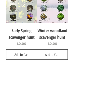
Early Spring
Winter woodland
scavenger hunt
scavenger hunt
Price
Price
£0.00
£0.00
Add to Cart
Add to Cart
Visit
Information
Shop
Privacy
Our Story
Shipping & Returns