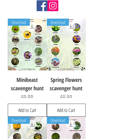
Download
Download
Minibeast
Spring Flowers
scavenger hunt
scavenger hunt
Price
Price
£0.00
£0.00
Add to Cart
Add to Cart
Download
Download