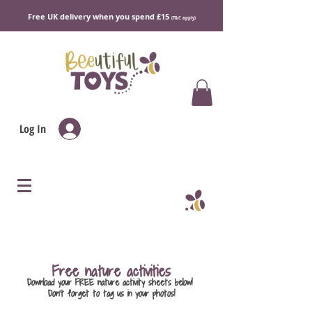
Free UK delivery when you spend £15
(T&C apply)
Log In
Free nature activities
Download your FREE nature activity sheets below!
Don't forget to tag us in your photos!