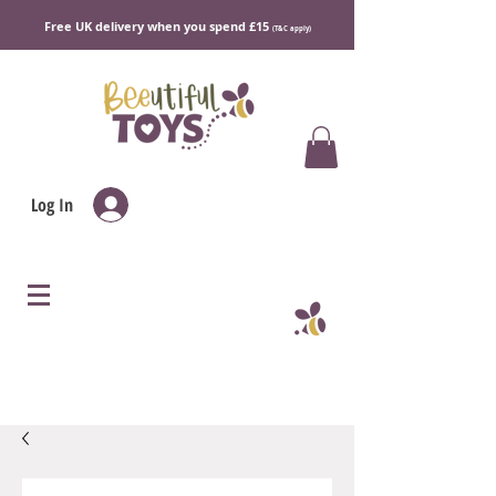
Free UK delivery when you spend £15
(T&C apply)
Log In