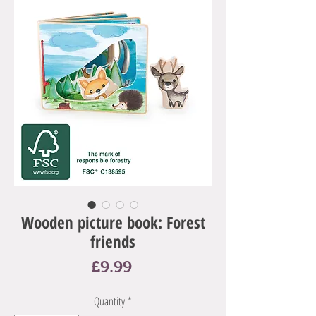
Wooden picture book: Forest
friends
Price
£9.99
Quantity
*