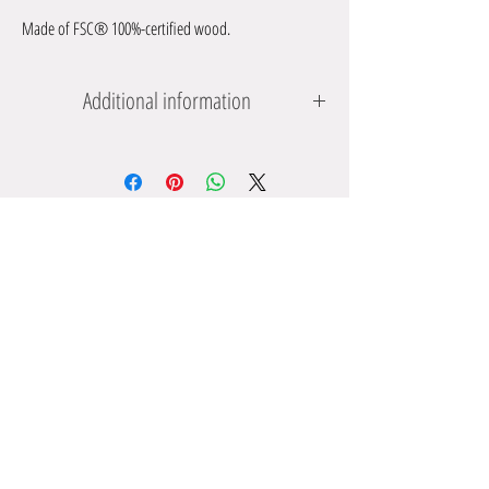
Made of FSC® 100%-certified wood.
Additional information
Dimensions: approx. 18 x 15 x 2 cm; Bee: approx. 7 x 1 x 8.3
cm
Reccommended minimum age: from 12 months