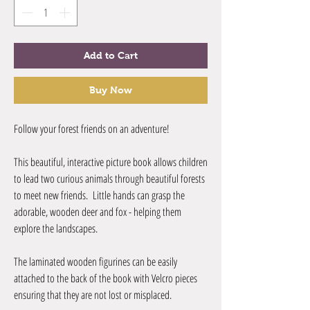
Add to Cart
Buy Now
Follow your forest friends on an adventure!
This beautiful, interactive picture book allows children
to lead two curious animals through beautiful forests
to meet new friends. Little hands can grasp the
adorable, wooden deer and fox - helping them
explore the landscapes.
The laminated wooden figurines can be easily
attached to the back of the book with Velcro pieces
ensuring that they are not lost or misplaced.