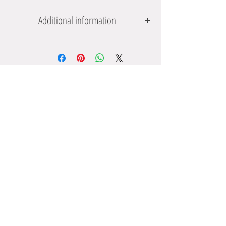
Additional information
Suitable for 3 years +
Product dimensions: 13.5 x 2 x 4.9 cms