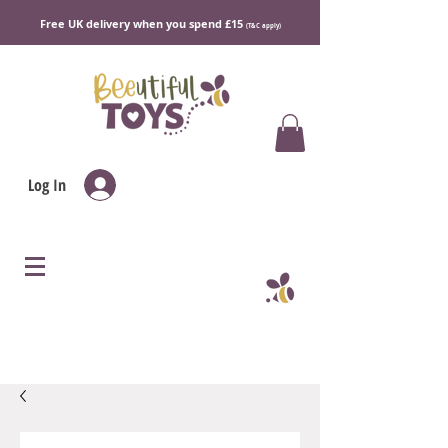
Free UK delivery when you spend £15
(T&C apply)
Log In