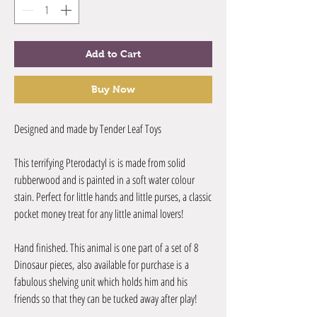
Add to Cart
Buy Now
Designed and made by Tender Leaf Toys
This terrifying Pterodactyl is is made from solid
rubberwood and is painted in a soft water colour
stain. Perfect for little hands and little purses, a classic
pocket money treat for any little animal lovers!
Hand finished. This animal is one part of a set of 8
Dinosaur pieces, also available for purchase is a
fabulous shelving unit which holds him and his
friends so that they can be tucked away after play!