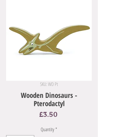
SKU: WD Pt
Wooden Dinosaurs -
Pterodactyl
Price
£3.50
Quantity
*