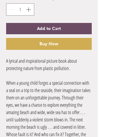
Add to Cart
Buy Now
A lyrical and inspirational picture book about
protecting nature from plastic pollution.
When a young child forges a special connection with
a seal on a trip to the seaside, their imagination takes
them on an unforgettable journey. Through their
eyes, we have a chance to explore everything the
amazing beach and wide, wide sea has to offer . . .
until suddenly a violent storm blows in. The next
morning the beach is ugly . . . and covered in litter.
Whose fault is it? And who can fix it? Together, the