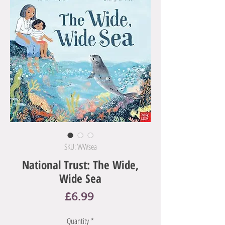
SKU: WWsea
National Trust: The Wide,
Wide Sea
Price
£6.99
Quantity
*