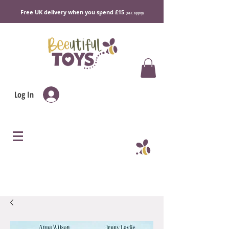
Free UK delivery when you spend £15
(T&C apply)
Log In