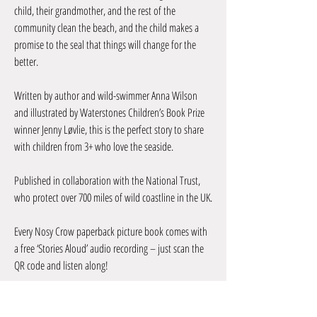
child, their grandmother, and the rest of the
community clean the beach, and the child makes a
promise to the seal that things will change for the
better.
Written by author and wild-swimmer Anna Wilson
and illustrated by Waterstones Children’s Book Prize
winner Jenny Løvlie, this is the perfect story to share
with children from 3+ who love the seaside.
Published in collaboration with the National Trust,
who protect over 700 miles of wild coastline in the UK.
Every Nosy Crow paperback picture book comes with
a free ‘Stories Aloud’ audio recording – just scan the
QR code and listen along!
By Anna Wilson & Jenny Løvlie
In partnership with National Trust